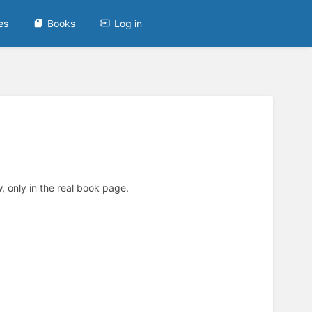
es
Books
Log in
, only in the real book page.