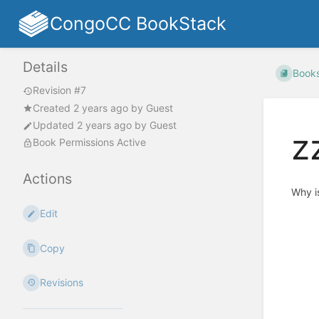
CongoCC BookStack
Details
Book
Revision #7
Created
2 years ago
by
Guest
Updated
2 years ago
by
Guest
z
Book Permissions Active
Actions
Why is
Edit
Copy
Revisions