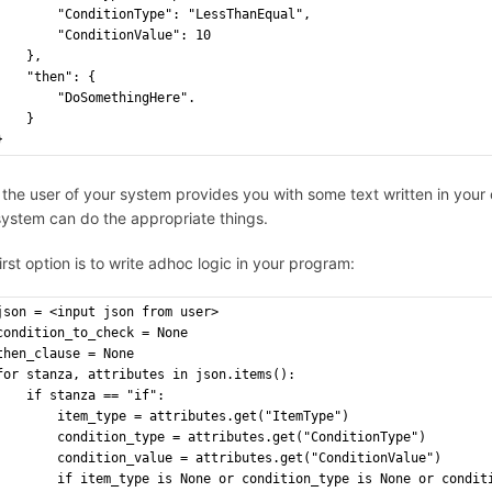
"ConditionType": "LessThanEqual",
"ConditionValue": 10
},
"then": {
        "DoSomethingHere".
}
}
the user of your system provides you with some text written in your 
system can do the appropriate things.
irst option is to write adhoc logic in your program:
json = <input json from user>
condition_to_check = None
then_clause = None
for stanza, attributes in json.items():
    if stanza == "if":
        item_type = attributes.get("ItemType")
        condition_type = attributes.get("ConditionType")
        condition_value = attributes.get("ConditionValue")
        if item_type is None or condition_type is None or condit