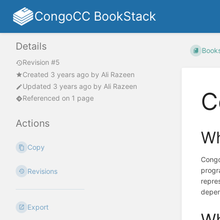
CongoCC BookStack
Details
Book
Revision #5
Created
3 years ago
by
Ali Razeen
Updated
3 years ago
by
Ali Razeen
C
Referenced on 1 page
Actions
Wh
Copy
Congo
progra
Revisions
repre
depen
Export
Wh