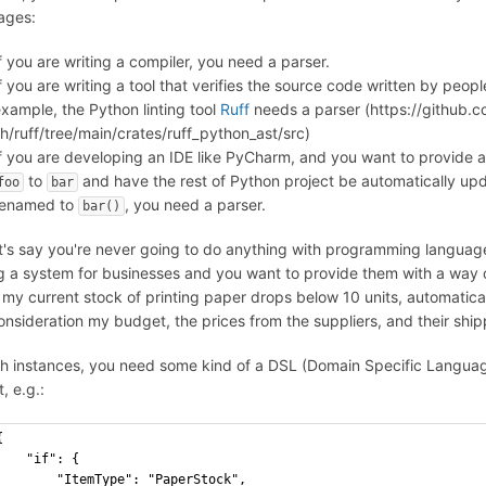
ages:
f you are writing a compiler, you need a parser.
f you are writing a tool that verifies the source code written by peopl
xample, the Python linting tool
Ruff
needs a parser (https://github.c
h/ruff/tree/main/crates/ruff_python_ast/src)
f you are developing an IDE like PyCharm, and you want to provide a
to
and have the rest of Python project be automatically upda
foo
bar
renamed to
, you need a parser.
bar()
et's say you're never going to do anything with programming language
ng a system for businesses and you want to provide them with a way o
f my current stock of printing paper drops below 10 units, automatical
consideration my budget, the prices from the suppliers, and their shi
ch instances, you need some kind of a DSL (Domain Specific Langu
, e.g.:
{
"if": {
"ItemType": "PaperStock",