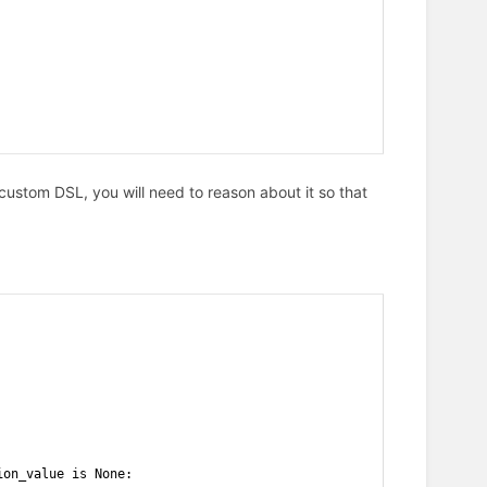
custom DSL, you will need to reason about it so that
ion_value is None: