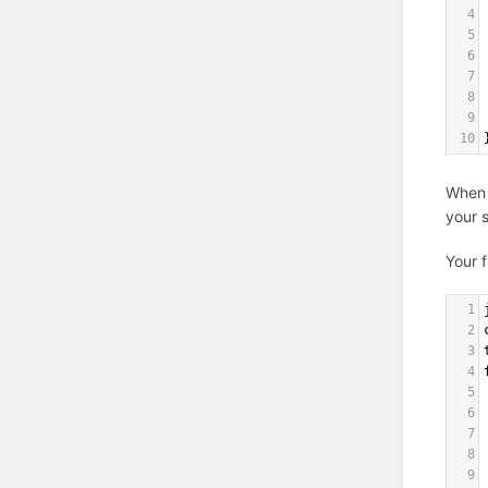
4
5
6
7
8
9
10
When 
your 
Your f
1
2
3
4
5
6
7
8
9