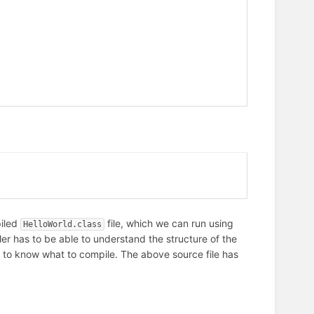
piled
file, which we can run using
HelloWorld.class
r has to be able to understand the structure of the
re to know what to compile. The above source file has