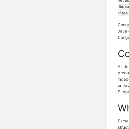
neces
Norma
class
Congo
Java 
Congo
Co
As de
produ
indep
or Ja
Suppo
Wh
Parser
struc