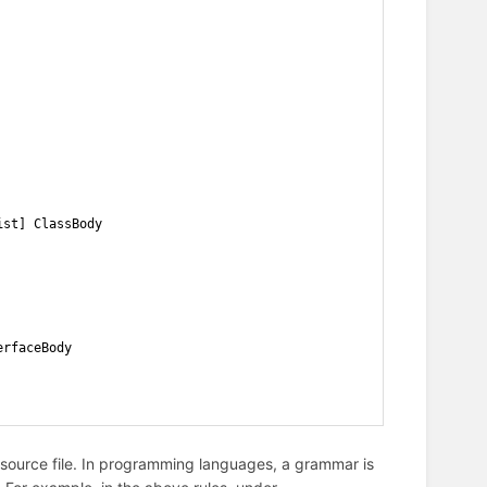
ist] ClassBody
erfaceBody
 source file. In programming languages, a grammar is