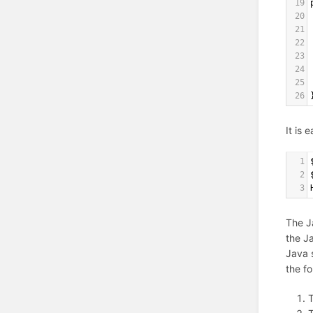
19
20
21
22
23
24
25
26
It is 
1
2
3
The J
the J
Java s
the fo
T