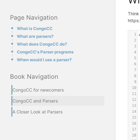
Think 
Page Navigation
https:
What is CongoCC
1
What are parsers?
2
What does CongoCC do?
3
CongoCC's Parser programs
4
5
When would I use a parser?
6
7
Book Navigation
8
9
10
CongoCC for newcomers
11
12
CongoCC and Parsers
13
A Closer Look at Parsers
14
15
16
17
18