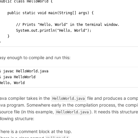
public class HelloWorld {
    public static void main(String[] args) {
        // Prints "Hello, World" in the terminal window.
        System.out.println("Hello, World");
    }
}
easy enough to compile and run this:
$ javac HelloWorld.java
$ java HelloWorld
Hello, World
ava compiler takes in the
file and produces a com
HelloWorld.java
ava program. Somewhere early in the compilation process, the compile
ource file (in this example,
). It needs this structu
HelloWorld.java
llowing structure:
here is a comment block at the top.