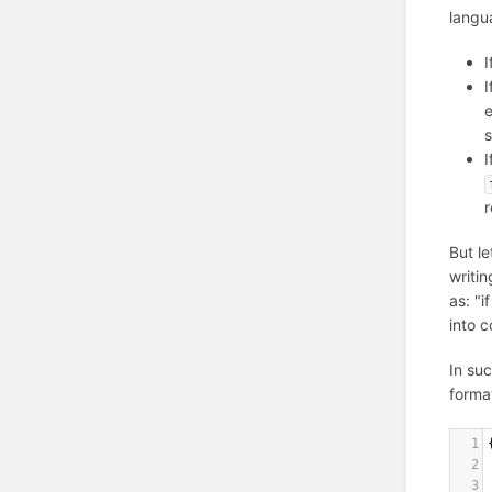
langu
I
I
e
s
I
But l
writi
as: "i
into 
In su
format
1
2
3