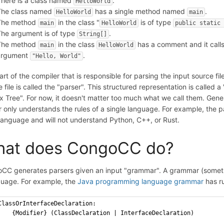
here is a class named
.
HelloWorld
The class named
has a single method named
.
HelloWorld
main
The method
in the class "
is of type
main
HelloWorld
public static 
he argument is of type
.
String[]
The method
in the class
has a comment and it call
main
HelloWorld
argument
.
"Hello, World"
rt of the compiler that is responsible for parsing the input source f
 file is called the "parser". This structured representation is called
x Tree". For now, it doesn't matter too much what we call them. Gener
r only understands the rules of a single language. For example, the p
language and will not understand Python, C++, or Rust.
at does CongoCC do?
CC generates parsers given an input "grammar". A grammar (sometim
guage. For example, the
Java programming language grammar
has ru
ClassOrInterfaceDeclaration: 
    {Modifier} (ClassDeclaration | InterfaceDeclaration)