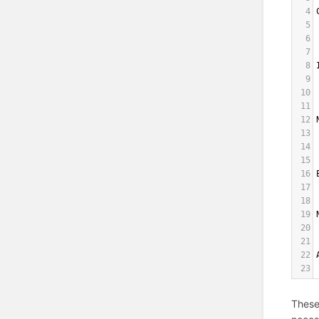
4
5
6
7
8
9
10
11
12
13
14
15
16
17
18
19
20
21
22
23
These