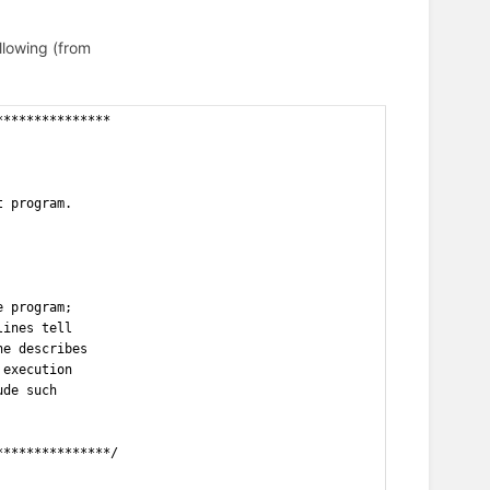
llowing (from
***************
t program.
e program;
lines tell
ne describes
 execution
ude such
***************/