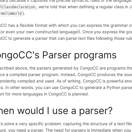
sary because it captures the precise syntactic rules of the language.
, we're told that when defining a regular class in
lClassDeclaration
).
 HelloWorld
CC has a flexible format with which you can express the grammar 
(or even your own constructed language!). Once you express the gr
CC to generate a parser that can parse text files following those rul
ngoCC's Parser programs
scribed above, the parsers generated by CongoCC are programs th
ce a compiled parser program. Instead, CongoCC produces the sour
endently compiled and used. As of writing, CongoCC is powerful eno
va. In other words, you can use CongoCC to generate a Python parser
rt for more languages in CongoCC is planned.
en would I use a parser?
s solve a very specific problem: capturing the structure of a text f
ture, you need a parser. The need for parsers is immediate when you