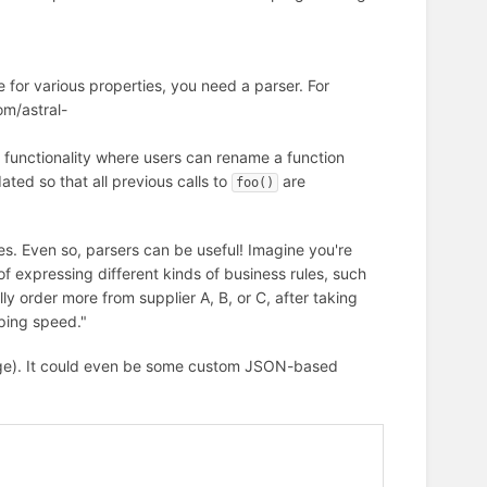
e for various properties, you need a parser. For
om/astral-
 functionality where users can rename a function
ted so that all previous calls to
are
foo()
s. Even so, parsers can be useful! Imagine you're
f expressing different kinds of business rules, such
ly order more from supplier A, B, or C, after taking
pping speed."
age). It could even be some custom JSON-based