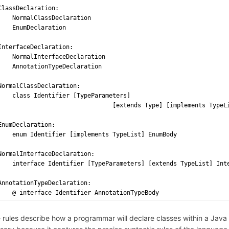
ClassDeclaration: 
    NormalClassDeclaration
    EnumDeclaration
InterfaceDeclaration: 
    NormalInterfaceDeclaration
    AnnotationTypeDeclaration
NormalClassDeclaration: 
    class Identifier [TypeParameters]
                                [extends Type] [implements TypeL
EnumDeclaration:
    enum Identifier [implements TypeList] EnumBody
NormalInterfaceDeclaration: 
    interface Identifier [TypeParameters] [extends TypeList] Int
AnnotationTypeDeclaration:
    @ interface Identifier AnnotationTypeBody
 rules describe how a programmar will declare classes within a Java