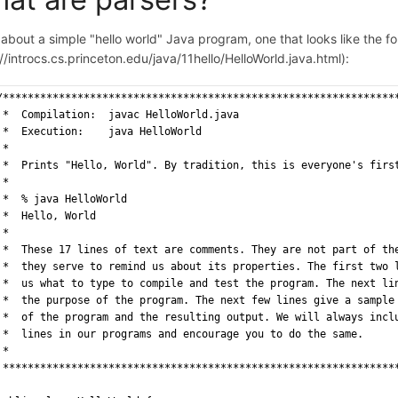
about a simple "hello world" Java program, one that looks like the fo
//introcs.cs.princeton.edu/java/11hello/HelloWorld.java.html):
/***************************************************************
 *  Compilation:  javac HelloWorld.java
 *  Execution:    java HelloWorld
 *
 *  Prints "Hello, World". By tradition, this is everyone's firs
 *
 *  % java HelloWorld
 *  Hello, World
 *
 *  These 17 lines of text are comments. They are not part of th
 *  they serve to remind us about its properties. The first two 
 *  us what to type to compile and test the program. The next li
 *  the purpose of the program. The next few lines give a sample
 *  of the program and the resulting output. We will always incl
 *  lines in our programs and encourage you to do the same.
 *
 ***************************************************************