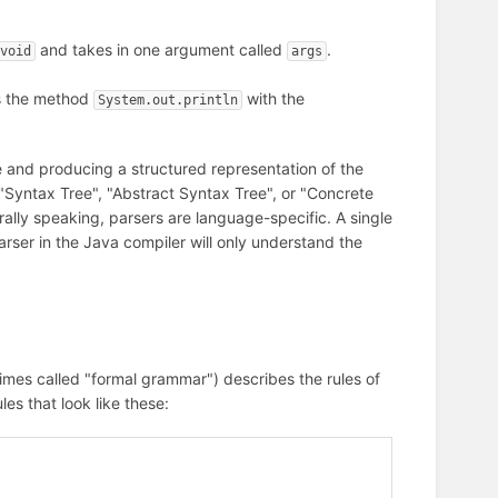
and takes in one argument called
.
void
args
s the method
with the
System.out.println
ile and producing a structured representation of the
 a "Syntax Tree", "Abstract Syntax Tree", or "Concrete
ally speaking, parsers are language-specific. A single
arser in the Java compiler will only understand the
es called "formal grammar") describes the rules of
les that look like these: