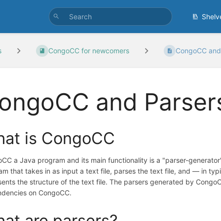
Shelv
s
CongoCC for newcomers
CongoCC and 
ongoCC and Parser
at is CongoCC
CC a Java program and its main functionality is a "parser-generator"
m that takes in as input a text file, parses the text file, and — in t
sents the structure of the text file. The parsers generated by Cong
dencies on CongoCC.
at are parsers?