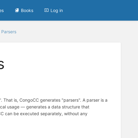
es
Books
Log in
Parsers
s
. That is, CongoCC generates "parsers". A parser is a
ypical usage — generates a data structure that
oCC can be executed separately, without any