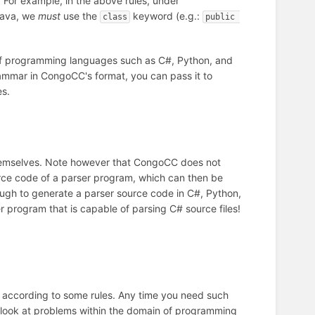
 For example, in the above rules, under
 Java, we
must
use the
keyword (e.g.:
class
public 
of programming languages such as C#, Python, and
ammar in CongoCC's format, you can pass it to
es.
emselves. Note however that CongoCC does not
ce code of a parser program, which can then be
ugh to generate a parser source code in C#, Python,
 program that is capable of parsing C# source files!
ile according to some rules. Any time you need such
 look at problems within the domain of programming