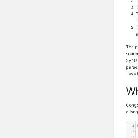
T
T
The pa
source
Synta
parse
Java 
Wh
Congo
a lan
1
2
3